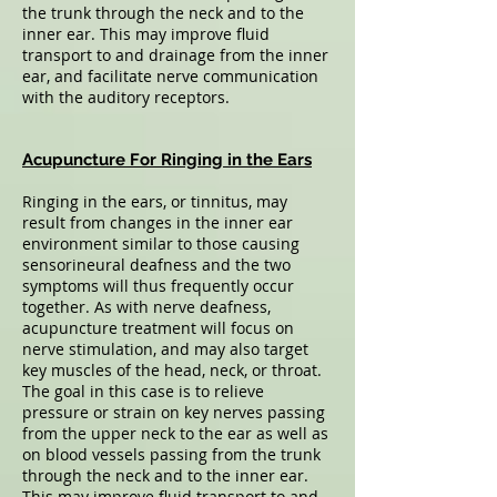
the trunk through the neck and to the
inner ear. This may improve fluid
transport to and drainage from the inner
ear, and facilitate nerve communication
with the auditory receptors.
Acupuncture For Ringing in the Ears
Ringing in the ears, or tinnitus, may
result from changes in the inner ear
environment similar to those causing
sensorineural deafness and the two
symptoms will thus frequently occur
together. As with nerve deafness,
acupuncture treatment will focus on
nerve stimulation, and may also target
key muscles of the head, neck, or throat.
The goal in this case is to relieve
pressure or strain on key nerves passing
from the upper neck to the ear as well as
on blood vessels passing from the trunk
through the neck and to the inner ear.
This may improve fluid transport to and