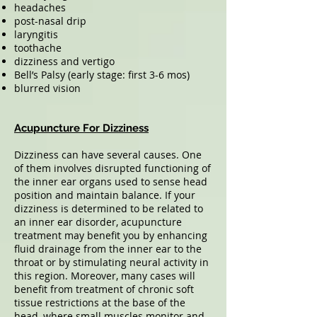
headaches
post-nasal drip
laryngitis
toothache
dizziness and vertigo
Bell’s Palsy (early stage: first 3-6 mos)
blurred vision
Acupuncture For Dizziness
Dizziness can have several causes. One
of them involves disrupted functioning of
the inner ear organs used to sense head
position and maintain balance. If your
dizziness is determined to be related to
an inner ear disorder, acupuncture
treatment may benefit you by enhancing
fluid drainage from the inner ear to the
throat or by stimulating neural activity in
this region. Moreover, many cases will
benefit from treatment of chronic soft
tissue restrictions at the base of the
head, where small muscles monitor and