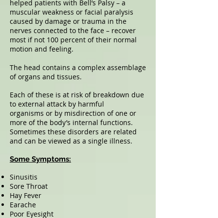
helped patients with Bell’s Palsy – a
muscular weakness or facial paralysis
caused by damage or trauma in the
nerves connected to the face – recover
most if not 100 percent of their normal
motion and feeling.
The head contains a complex assemblage
of organs and tissues.
Each of these is at risk of breakdown due
to external attack by harmful
organisms or by misdirection of one or
more of the body’s internal functions.
Sometimes these disorders are related
and can be viewed as a single illness.
Some Symptoms:
Sinusitis
Sore Throat
Hay Fever
Earache
Poor Eyesight