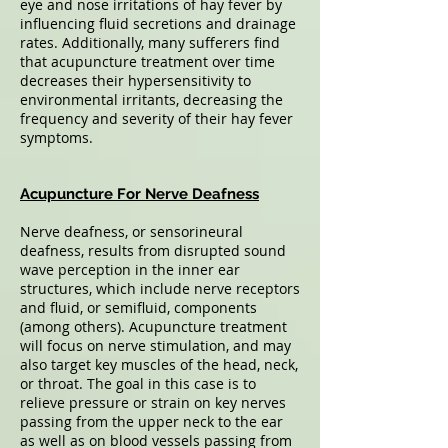
eye and nose irritations of hay fever by
influencing fluid secretions and drainage
rates. Additionally, many sufferers find
that acupuncture treatment over time
decreases their hypersensitivity to
environmental irritants, decreasing the
frequency and severity of their hay fever
symptoms.
Acupuncture For Nerve Deafness
Nerve deafness, or sensorineural
deafness, results from disrupted sound
wave perception in the inner ear
structures, which include nerve receptors
and fluid, or semifluid, components
(among others). Acupuncture treatment
will focus on nerve stimulation, and may
also target key muscles of the head, neck,
or throat. The goal in this case is to
relieve pressure or strain on key nerves
passing from the upper neck to the ear
as well as on blood vessels passing from