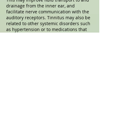
drainage from the inner ear, and
facilitate nerve communication with the
auditory receptors. Tinnitus may also be
related to other systemic disorders such
as hypertension or to medications that
you may be taking, so it should be
reported to and assessed by your
primary care provider
Acupuncture For Sinusitis
Several bones of the face contain spaces
with openings to the nasal passages.
Overproduction of nasal mucus and poor
drainage to the throat can block the
sinus openings. The sinuses become
susceptible to bacterial proliferation,
resulting in congestion. Congestion can
cause pain below, between, above or
behind the eyes, as well as headache
pain at other sites like the top of the
head. Acupuncture can relieve
congestion of the nasal and sinus spaces