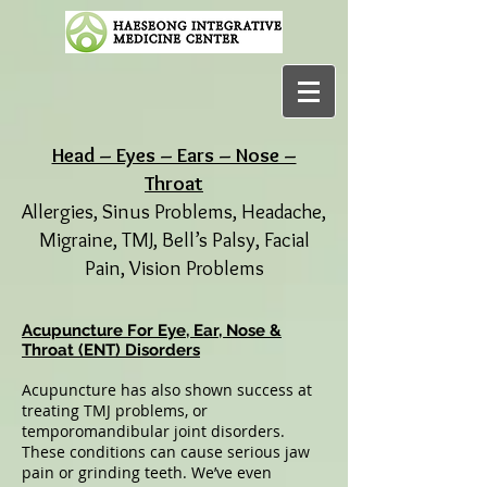
Head – Eyes – Ears – Nose –
Throat
Allergies, Sinus Problems, Headache,
Migraine, TMJ, Bell’s Palsy, Facial
Pain, Vision Problems
Acupuncture For Eye, Ear, Nose &
Throat (ENT) Disorders
Acupuncture has also shown success at
treating TMJ problems, or
temporomandibular joint disorders.
These conditions can cause serious jaw
pain or grinding teeth. We’ve even