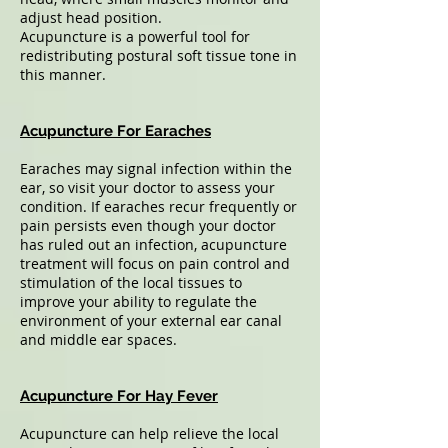
adjust head position.
Acupuncture is a powerful tool for
redistributing postural soft tissue tone in
this manner.
Acupuncture For Earaches
Earaches may signal infection within the
ear, so visit your doctor to assess your
condition. If earaches recur frequently or
pain persists even though your doctor
has ruled out an infection, acupuncture
treatment will focus on pain control and
stimulation of the local tissues to
improve your ability to regulate the
environment of your external ear canal
and middle ear spaces.
Acupuncture For Hay Fever
Acupuncture can help relieve the local