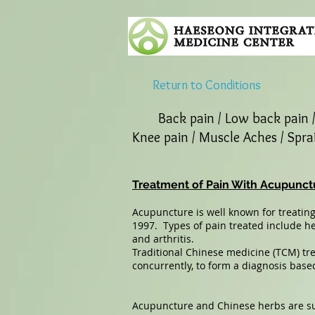
Return to Conditions
Back pain / Low back pain 
Knee pain / Muscle Aches / Sprai
Treatment of Pain With Acupunct
Acupuncture is well known for treating
1997. Types of pain treated include h
and arthritis.
Traditional Chinese medicine (TCM) tr
concurrently, to form a diagnosis based
Acupuncture and Chinese herbs are sup