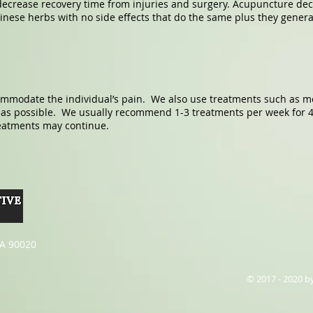
 decrease recovery time from injuries and surgery. Acupuncture de
inese herbs with no side effects that do the same plus they genera
ommodate the individual’s pain. We also use treatments such as mo
y as possible. We usually recommend 1-3 treatments per week for 
reatments may continue.
CA 90020
© 2017 - 2020 b