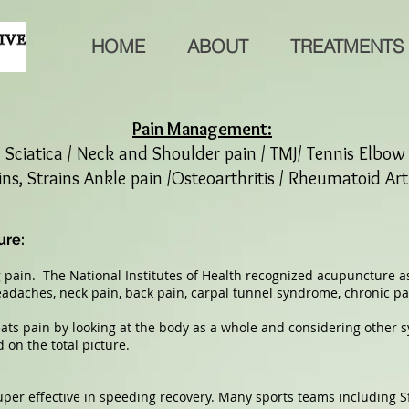
HOME
ABOUT
TREATMENTS
Pain Management:
/ Sciatica / Neck and Shoulder pain / TMJ/ Tennis Elbo
ns, Strains Ankle pain /Osteoarthritis / Rheumatoid Art
ure:
 pain. The National Institutes of Health recognized acupuncture as
eadaches, neck pain, back pain, carpal tunnel syndrome, chronic pa
eats pain by looking at the body as a whole and considering other
 on the total picture.
er effective in speeding recovery. Many sports teams including S