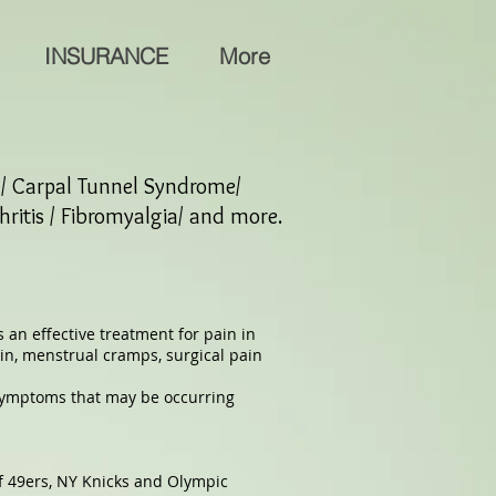
INSURANCE
More
w / Carpal Tunnel Syndrome/
hritis / Fibromyalgia/ and more.
 an effective treatment for pain in
in, menstrual cramps, surgical pain
 symptoms that may be occurring
f 49ers, NY Knicks and Olympic