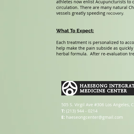
athletes now enlist Acupuncturists to
circulation. There are many natural Ch
vessels greatly speeding
recovery.
What To Expect:
Each treatment is personalized to acc
help make the pain subside as quickl
herbal formula. After re-evaluation t
505 S. Virgil Ave #306 Los Angeles, 
T:
(213) 944 - 0214
E:
haeseongcenter@gmail.com