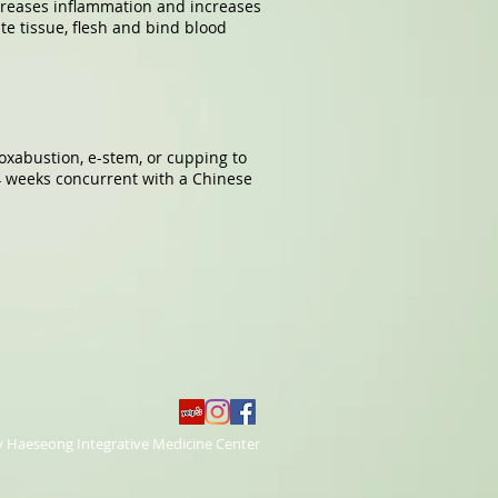
creases inflammation and increases
te tissue, flesh and bind blood
xabustion, e-stem, or cupping to
4 weeks concurrent with a Chinese
y Haeseong Integrative Medicine Center