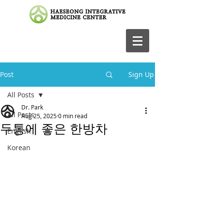
Post
Sign Up
All Posts
Dr. Park
All Posts
Aug 25, 2025
0 min read
두통에 좋은 한방차
English
Korean