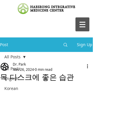
Post
Sign Up
All Posts
Dr. Park
All Posts
Nov 26, 2024
0 min read
목 디스크에 좋은 습관
English
Korean