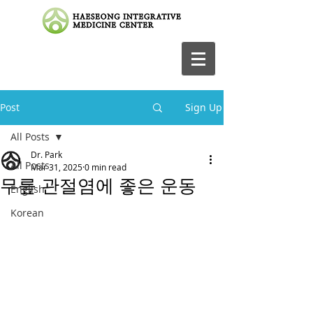
Post
Sign Up
All Posts
Dr. Park
All Posts
Mar 31, 2025
0 min read
무릎 관절염에 좋은 운동
English
Korean