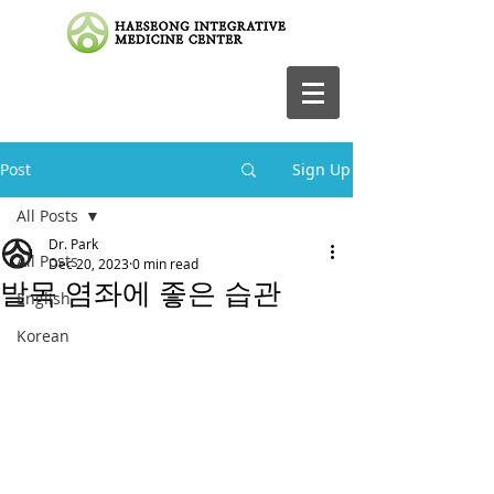
Post
Sign Up
All Posts
Dr. Park
All Posts
Dec 20, 2023
0 min read
발목 염좌에 좋은 습관
English
Korean