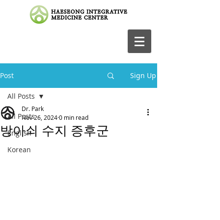
Post
Sign Up
All Posts
Dr. Park
All Posts
Nov 26, 2024
0 min read
방아쇠 수지 증후군
English
Korean