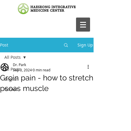
Post
Sign Up
All Posts
Dr. Park
All Posts
Sep 3, 2024
0 min read
Groin pain - how to stretch
English
psoas muscle
Korean