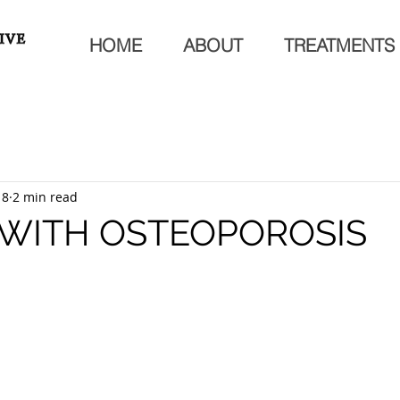
HOME
ABOUT
TREATMENTS
18
2 min read
 WITH OSTEOPOROSIS