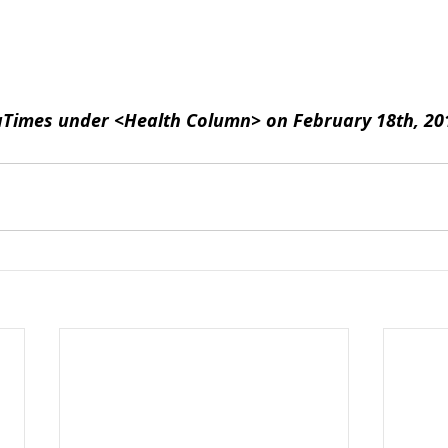
aTimes under <Health Column> on February 18th, 20