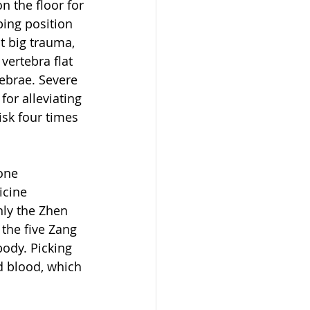
 the floor for 
ping position 
t big trauma, 
ertebra flat 
ebrae. Severe 
or alleviating 
sk four times 
one 
icine 
nly the Zhen 
the five Zang 
body. Picking 
d blood, which 