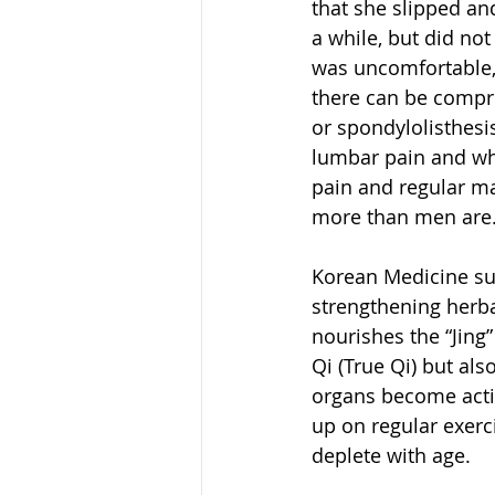
that she slipped an
a while, but did not
was uncomfortable, 
there can be compre
or spondylolisthesi
lumbar pain and who
pain and regular ma
more than men are
Korean Medicine sug
strengthening herba
nourishes the “Jing
Qi (True Qi) but als
organs become active
up on regular exerc
deplete with age.