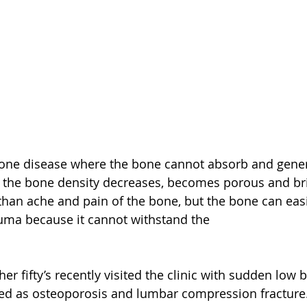
bone disease where the bone cannot absorb and gener
 the bone density decreases, becomes porous and brit
an ache and pain of the bone, but the bone can easil
uma because it cannot withstand the 
her fifty’s recently visited the clinic with sudden low 
ed as osteoporosis and lumbar compression fracture.