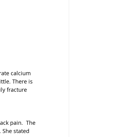
ate calcium 
tle. There is 
y fracture 
back pain.  The 
 She stated 