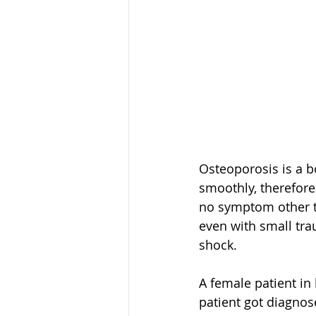
Osteoporosis is a 
smoothly, therefore
no symptom other th
even with small tra
shock.
A female patient in 
patient got diagnos