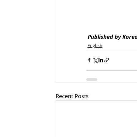
Published by Kore
English
Recent Posts