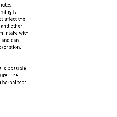
nutes 
ming is 
 affect the 
, and other 
 intake with 
, and can 
bsorption, 
 is possible 
cure. The 
 herbal teas 