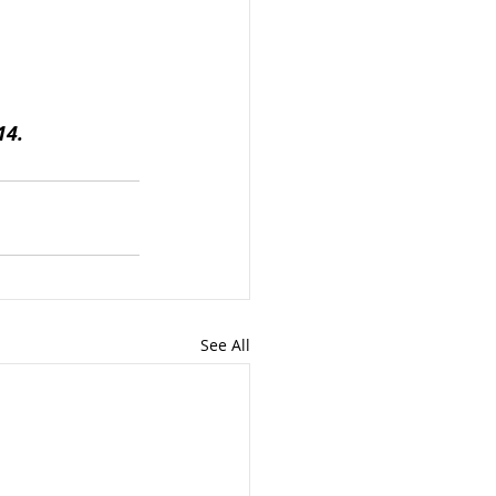
14.
See All