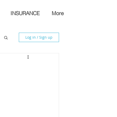
INSURANCE
More
Log in / Sign up