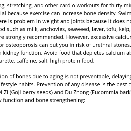
ng, stretching, and other cardio workouts for thirty mi
ial because exercise can increase bone density. Swim
e is problem in weight and joints because it does not
ood such as milk, anchovies, seaweed, laver, tofu, kelp
are strongly recommended. However, excessive calcium
or osteoporosis can put you in risk of urethral stones
in kidney function. Avoid food that depletes calcium a
rette, caffeine, salt, high protein food.
on of bones due to aging is not preventable, delaying
ifestyle habits. Prevention of any disease is the best 
i Zi (Goji berry seeds) and Du Zhong (Eucommia bark)
ey function and bone strengthening: