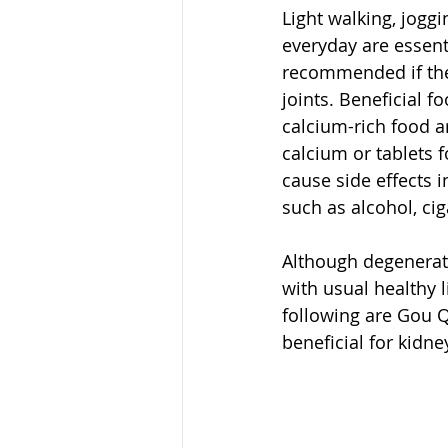
Light walking, joggi
everyday are essent
recommended if ther
joints. Beneficial f
calcium-rich food 
calcium or tablets f
cause side effects 
such as alcohol, ciga
Although degenerati
with usual healthy l
following are Gou Q
beneficial for kidn