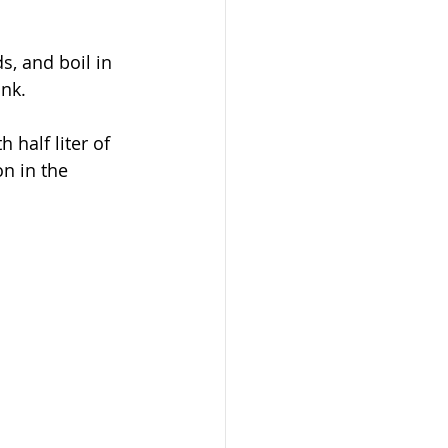
s, and boil in 
ink.
half liter of 
on in the 