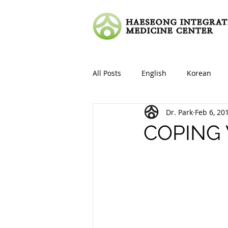
All Posts
English
Korean
Dr. Park
Feb 6, 20
COPING