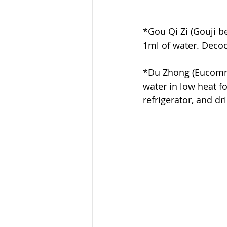
*Gou Qi Zi (Gouji b
1ml of water. Decoct
*Du Zhong (Eucommia
water in low heat fo
refrigerator, and d