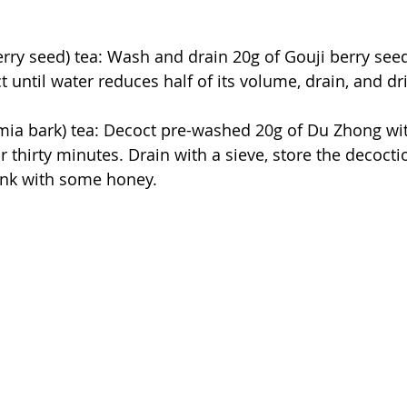
erry seed) tea: Wash and drain 20g of Gouji berry seed
 until water reduces half of its volume, drain, and dr
 bark) tea: Decoct pre-washed 20g of Du Zhong with 
r thirty minutes. Drain with a sieve, store the decocti
rink with some honey.