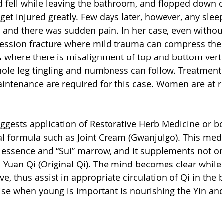
d fell while leaving the bathroom, and flopped down on
 get injured greatly. Few days later, however, any slee
and there was sudden pain. In her case, even withou
ssion fracture where mild trauma can compress the v
s where there is misalignment of top and bottom vert
le leg tingling and numbness can follow. Treatment f
intenance are required for this case. Women are at ri
.
gests application of Restorative Herb Medicine or b
l formula such as Joint Cream (Gwanjulgo). This med
” essence and “Sui” marrow, and it supplements not o
o Yuan Qi (Original Qi). The mind becomes clear while 
, thus assist in appropriate circulation of Qi in the 
ise when young is important is nourishing the Yin an