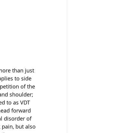
ore than just 
plies to side 
petition of the 
and shoulder; 
ed to as VDT 
head forward 
l disorder of 
pain, but also 