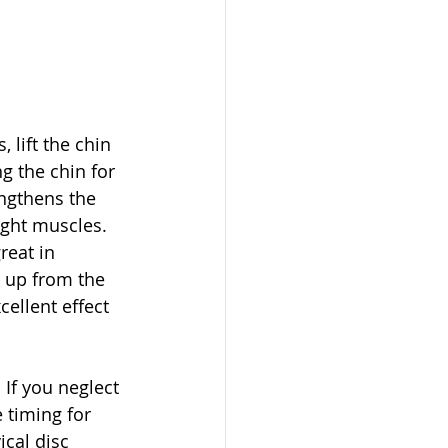
 lift the chin 
g the chin for 
ngthens the 
ight muscles. 
eat in 
m up from the 
ellent effect 
If you neglect 
 timing for 
ical disc 