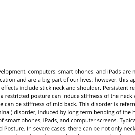
evelopment, computers, smart phones, and iPads are m
ion and are a big part of our lives; however, this ap
e effects include stick neck and shoulder. Persistent re
restricted posture can induce stiffness of the neck 
e can be stiffness of mid back. This disorder is referr
minal) disorder, induced by long term bending of the 
of smart phones, iPads, and computer screens. Typica
 Posture. In severe cases, there can be not only neck 