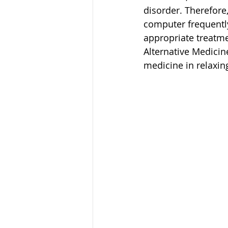
disorder. Therefore,
computer frequently
appropriate treatme
Alternative Medicin
medicine in relaxin