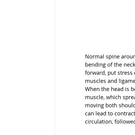
Normal spine around
bending of the neck
forward, put stress
muscles and ligament
When the head is be
muscle, which sprea
moving both shoulde
can lead to contrac
circulation, followe