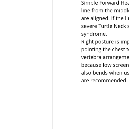
Simple Forward Head
line from the middl
are aligned. If the 
severe Turtle Neck 
syndrome.
Right posture is im
pointing the chest t
vertebra arrangemen
because low screen
also bends when usi
are recommended. P