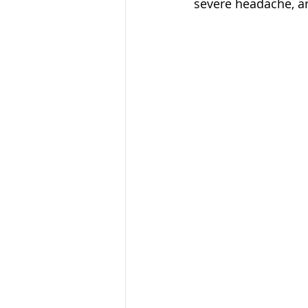
severe headache, a