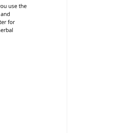
you use the 
 and 
er for 
erbal 