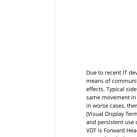
Due to recent IT d
means of communicat
effects. Typical sid
same movement in a 
in worse cases, ther
(Visual Display Ter
and persistent use 
VDT is Forward Head