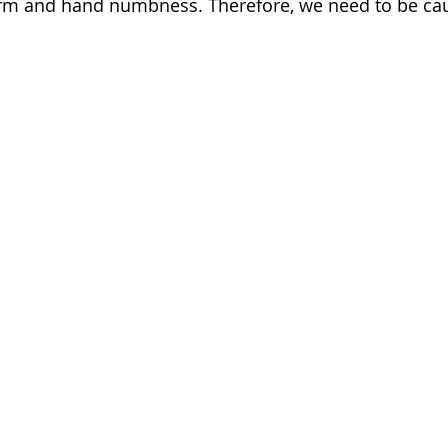
rm and hand numbness. Therefore, we need to be cau