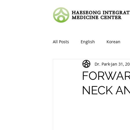
All Posts
English
Korean
Dr. Park
Jan 31, 2
FORWAR
NECK A