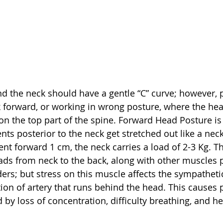
 the neck should have a gentle “C” curve; however, p
 forward, or working in wrong posture, where the hea
 on the top part of the spine. Forward Head Posture i
s posterior to the neck get stretched out like a neck 
nt forward 1 cm, the neck carries a load of 2-3 Kg. Th
ds from neck to the back, along with other muscles pl
rs; but stress on this muscle affects the sympatheti
tion of artery that runs behind the head. This causes 
d by loss of concentration, difficulty breathing, and 