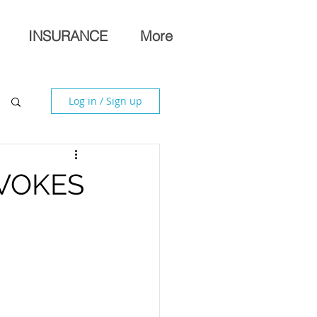
INSURANCE
More
Log in / Sign up
VOKES