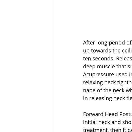
After long period of
up towards the ceil
ten seconds. Releas
deep muscle that sup
Acupressure used i
relaxing neck tight
nape of the neck wh
in releasing neck ti
Forward Head Posture
initial neck and sh
treatment, then it c