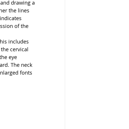
 and drawing a 
er the lines 
indicates 
ssion of the 
his includes 
the cervical 
the eye 
rd. The neck 
nlarged fonts 