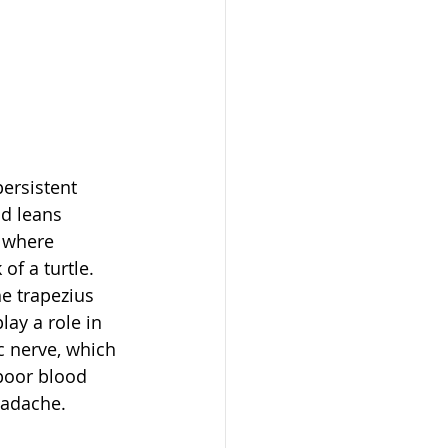
ersistent 
d leans 
s where 
of a turtle. 
e trapezius 
ay a role in 
c nerve, which 
poor blood 
headache.