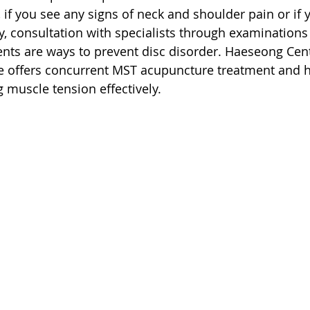
 if you see any signs of neck and shoulder pain or if 
, consultation with specialists through examinations
nts are ways to prevent disc disorder. Haeseong Cent
e offers concurrent MST acupuncture treatment and h
g muscle tension effectively.