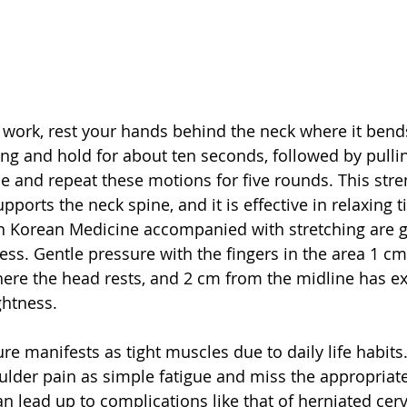
 work, rest your hands behind the neck where it bends,
ing and hold for about ten seconds, followed by pullin
e and repeat these motions for five rounds. This stre
ports the neck spine, and it is effective in relaxing t
n Korean Medicine accompanied with stretching are gr
ness. Gentle pressure with the fingers in the area 1 c
ere the head rests, and 2 cm from the midline has exc
ghtness.
 manifests as tight muscles due to daily life habits. 
oulder pain as simple fatigue and miss the appropriate
an lead up to complications like that of herniated cerv