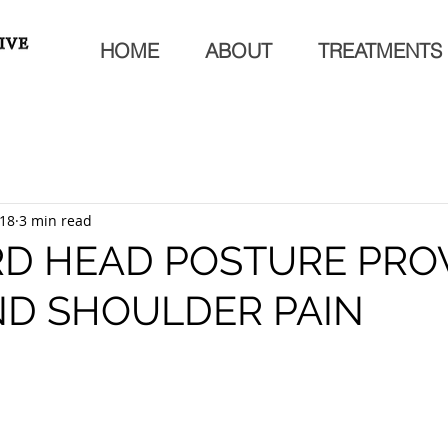
HOME
ABOUT
TREATMENTS
018
3 min read
D HEAD POSTURE PRO
ND SHOULDER PAIN