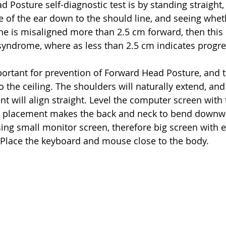
 Posture self-diagnostic test is by standing straight,
e of the ear down to the should line, and seeing wheth
line is misaligned more than 2.5 cm forward, then this 
syndrome, where as less than 2.5 cm indicates progre
portant for prevention of Forward Head Posture, and t
o the ceiling. The shoulders will naturally extend, and 
t will align straight. Level the computer screen with 
 placement makes the back and neck to bend downwa
ng small monitor screen, therefore big screen with e
lace the keyboard and mouse close to the body.